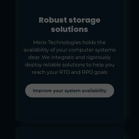
Robust storage
solutions
Merix Technologies holds the
availability of your computer systems
dear. We integrate and rigorously
deploy reliable solutions to help you
reach your RTO and RPO goals
Improve your system availability