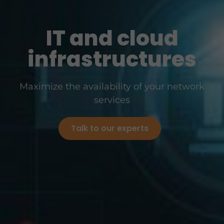
IT and cloud
infrastructures
Maximize the availability of your network
services
Talk to our experts