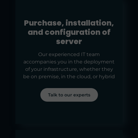
Purchase, installation,
and configuration of
server
Our experienced IT team
accompanies you in the deployment
of your infrastructure, whether they
be on premise, in the cloud, or hybrid
Talk to our experts