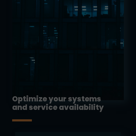
Optimize your systems
and service availability