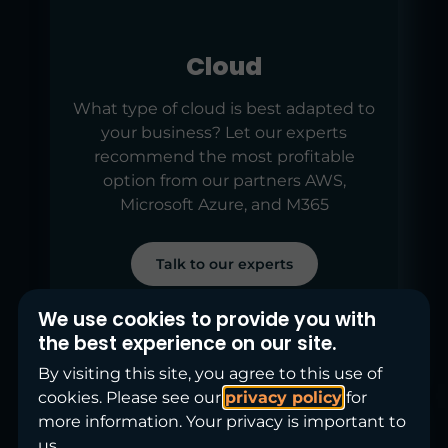
Cloud
What type of cloud is best adapted to
your business? Let our experts
recommend the most profitable
option from our partners AWS,
Microsoft Azure, and M365
Talk to our experts
We use cookies to provide you with
the best experience on our site.
By visiting this site, you agree to this use of
cookies. Please see our
privacy policy
for
more information. Your privacy is important to
us.