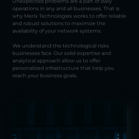
Unexpected problems are a part of daily
operations in any and all businesses. That is
why Merix Technologies works to offer reliable
and robust solutions to maximize the
availability of your network systems.
We understand the technological risks
businesses face. Our solid expertise and
analytical approach allow us to offer
personalized infrastructure that help you
reach your business goals.