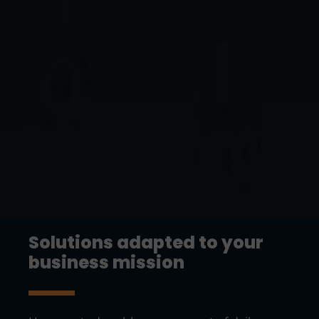
Solutions adapted to your
business mission